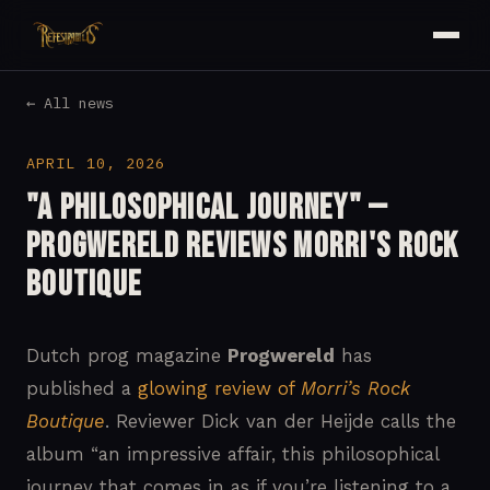
← All news
APRIL 10, 2026
"A Philosophical Journey" —
Progwereld Reviews Morri's Rock
Boutique
Dutch prog magazine
Progwereld
has
published a
glowing review of
Morri’s Rock
Boutique
. Reviewer Dick van der Heijde calls the
album “an impressive affair, this philosophical
journey that comes in as if you’re listening to a