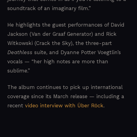
soundtrack of an imaginary film.”
He highlights the guest performances of David
Jackson (Van der Graaf Generator) and Rick
Witkowski (Crack the Sky), the three-part
Deathless
suite, and Dyanne Potter Voegtlin’s
vocals — “her high notes are more than
sublime.”
The album continues to pick up international
coverage since its March release — including a
recent
video interview with Über Röck
.