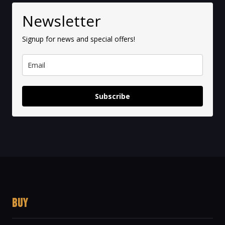
Newsletter
Signup for news and special offers!
Subscribe
BUY