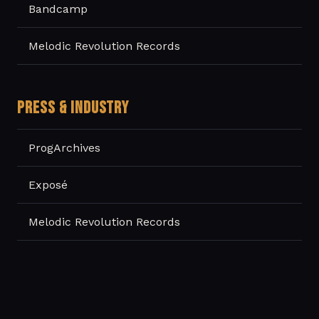
Bandcamp
Melodic Revolution Records
PRESS & INDUSTRY
ProgArchives
Exposé
Melodic Revolution Records