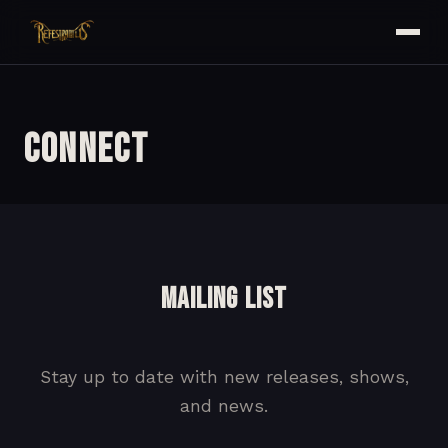
Connect
MAILING LIST
Stay up to date with new releases, shows,
and news.