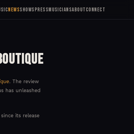
USIC
NEWS
SHOWS
PRESS
MUSICIANS
ABOUT
CONNECT
Boutique
ique
. The review
mus has unleashed
ince its release