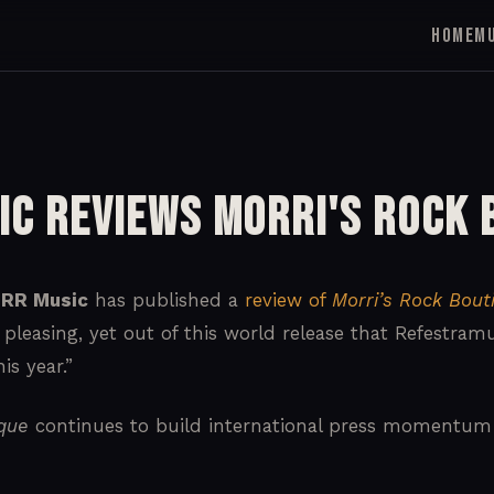
HOME
M
ic Reviews Morri's Rock 
RR Music
has published a
review of
Morri’s Rock Bout
 pleasing, yet out of this world release that Refestra
is year.”
ique
continues to build international press momentum s