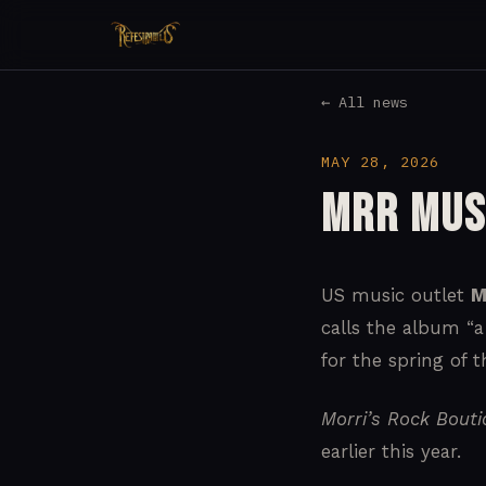
← All news
MAY 28, 2026
MRR Mus
US music outlet
M
calls the album “a
for the spring of th
Morri’s Rock Bout
earlier this year.