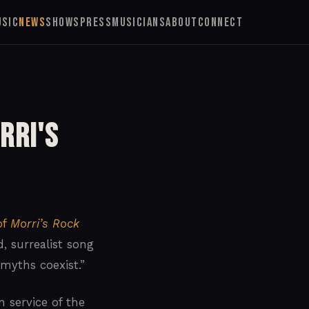
USIC
NEWS
SHOWS
PRESS
MUSICIANS
ABOUT
CONNECT
rri's
of
Morri’s Rock
, surrealist song
myths coexist.”
 service of the