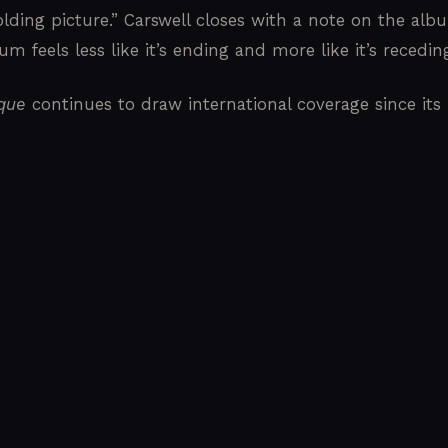
olding picture.” Carswell closes with a note on the albu
m feels less like it’s ending and more like it’s receding
ique
continues to draw international coverage since its 