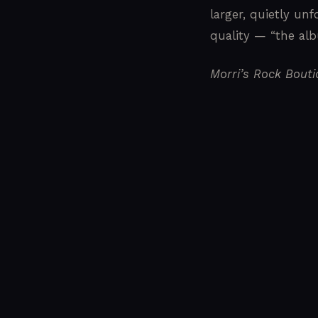
larger, quietly unf
quality — “the albu
Morri’s Rock Bout