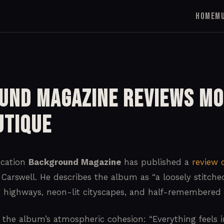
HOME
M
und Magazine Reviews Mo
utique
ication
Background Magazine
has published a
review 
Carswell. He describes the album as “a loosely stitched
t highways, neon-lit cityscapes, and half-remembered 
 the album’s atmospheric cohesion: “Everything feels in