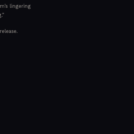
m’s lingering
.”
release.