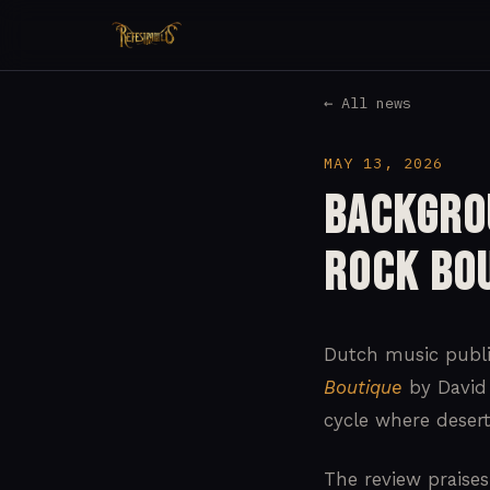
← All news
MAY 13, 2026
Backgro
Rock Bo
Dutch music publ
Boutique
by David 
cycle where deser
The review praises