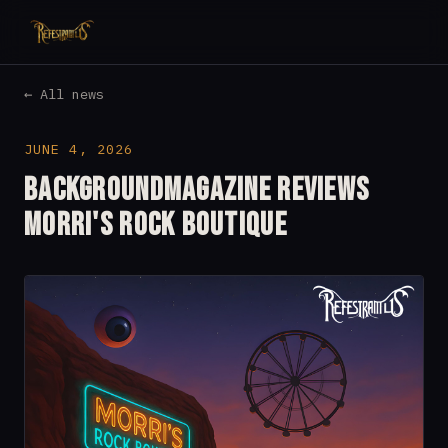
← All news
JUNE 4, 2026
Backgroundmagazine reviews
Morri's Rock Boutique