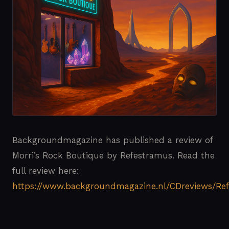
Backgroundmagazine has published a review of
Morri’s Rock Boutique by Refestramus. Read the
full review here:
https://www.backgroundmagazine.nl/CDreviews/Re