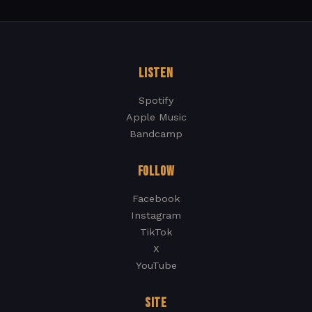
LISTEN
Spotify
Apple Music
Bandcamp
FOLLOW
Facebook
Instagram
TikTok
X
YouTube
SITE