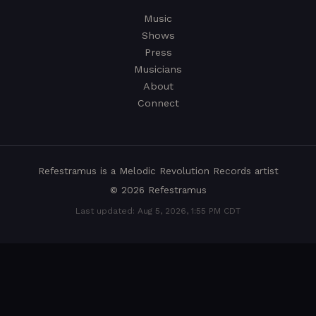
Music
Shows
Press
Musicians
About
Connect
Refestramus is a
Melodic Revolution Records
artist
© 2026 Refestramus
Last updated: Aug 5, 2026, 1:55 PM CDT